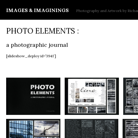
IMAGES & IMAGININGS
Photography and Artwork by Richar
PHOTO ELEMENTS :
a photographic journal
[slideshow_deploy id=’3941′]