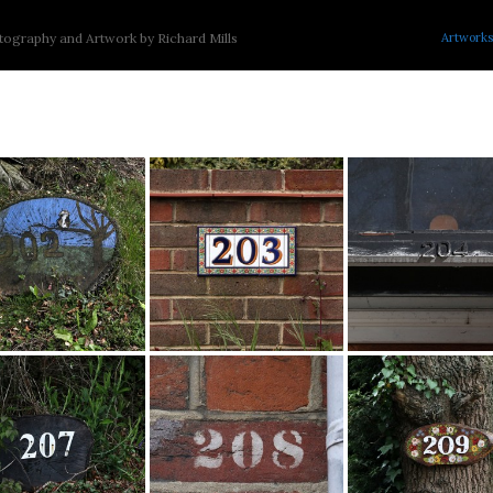
Artworks
ography and Artwork by Richard Mills