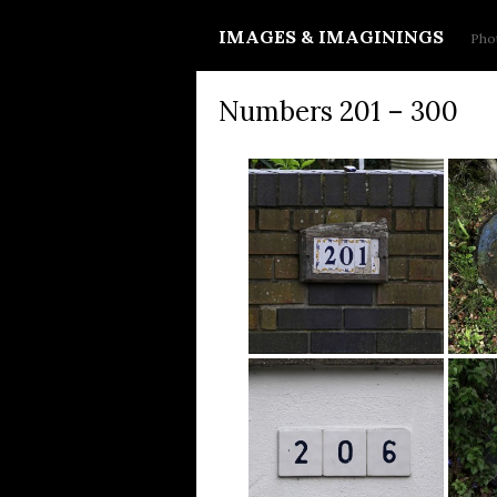
IMAGES & IMAGININGS
Phot
Numbers 201 – 300