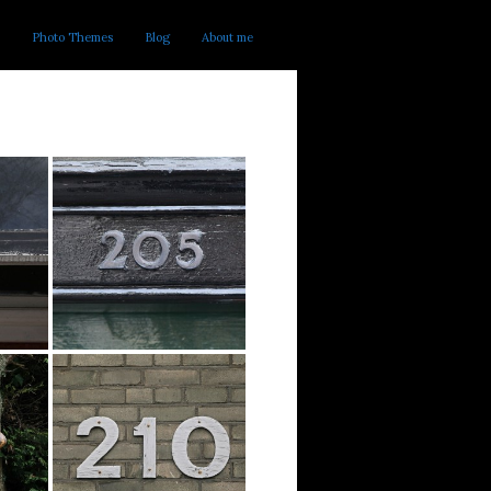
Photo Themes
Blog
About me