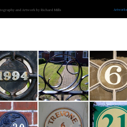
Artworks
ography and Artwork by Richard Mills