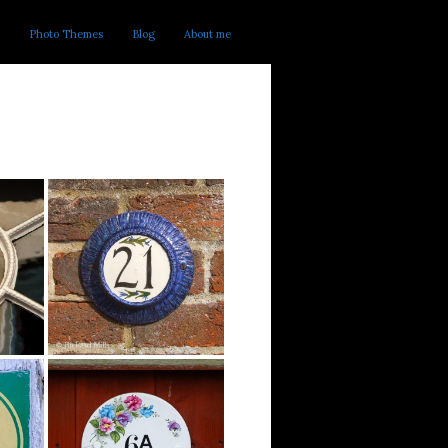
Photo Themes
Blog
About me