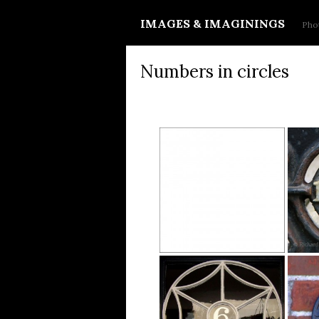
IMAGES & IMAGININGS
Phot
Numbers in circles