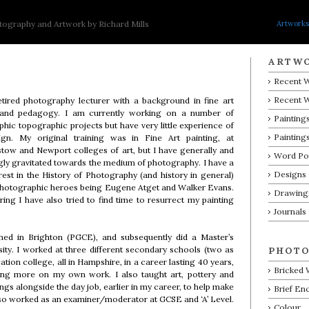
Artworks
ography and Artwork by Richard Mills
ARTW
Recent W
Recent 
tired photography lecturer with a background in fine art
 and pedagogy. I am currently working on a number of
Paintings
hic topographic projects but have very little experience of
Painting
gn. My original training was in Fine Art painting, at
ow and Newport colleges of art, but I have generally and
Word P
gly gravitated towards the medium of photography. I have a
Designs
rest in the History of Photography (and history in general)
photographic heroes being Eugene Atget and Walker Evans.
Drawing
iring I have also tried to find time to resurrect my painting
Journals
ined in Brighton (PGCE), and subsequently did a Master’s
ty. I worked at three different secondary schools (two as
PHOTO
ion college, all in Hampshire, in a career lasting 40 years,
Bricked
ing more on my own work. I also taught art, pottery and
ngs alongside the day job, earlier in my career, to help make
Brief En
so worked as an examiner/moderator at GCSE and ‘A’ Level.
Colour