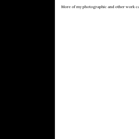
More of my photographic and other work c