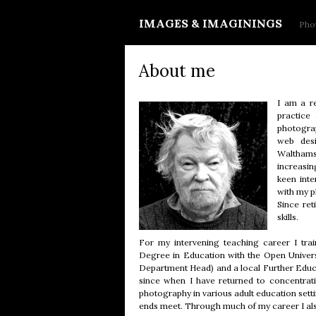
IMAGES & IMAGININGS
Phot
About me
I am a re
practice
photograp
web desi
Walthamst
increasin
keen inte
with my 
Since ret
skills.
For my intervening teaching career I tra
Degree in Education with the Open Universi
Department Head) and a local Further Educat
since when I have returned to concentrat
photography in various adult education setti
ends meet. Through much of my career I al