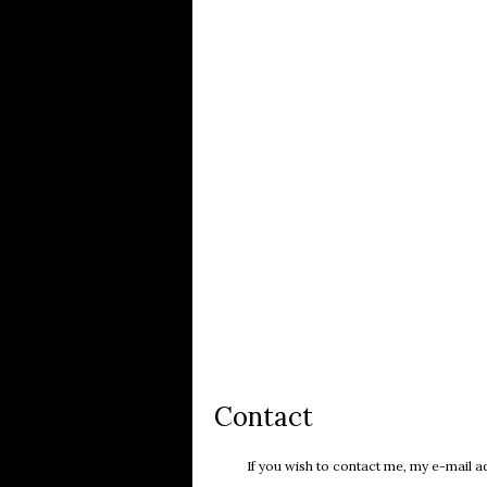
Contact
If you wish to contact me, my e-mail ad