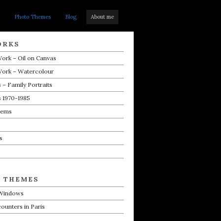
Photo Themes
Blog
About me
ORKS
ork – Oil on Canvas
Work – Watercolour
 – Family Portraits
s 1970-1985
oems
s
 THEMES
 Windows
counters in Paris