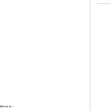
dress is –