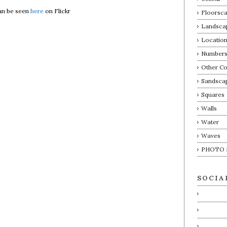
an be seen
here
on Flickr
Floorsca
Landsca
Locatio
Number
Other Co
Sandsca
Squares
Walls
Water
Waves
PHOTO 
SOCIA