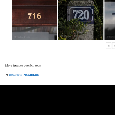
«
‹
More images coming soon
◄
Return to
NUMBERS