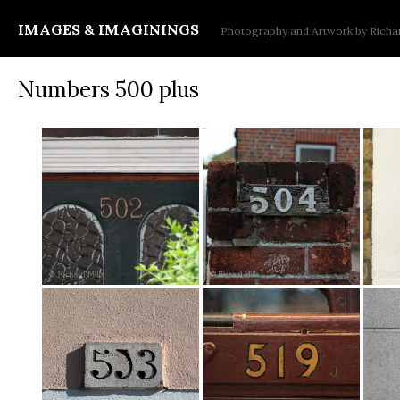
IMAGES & IMAGININGS
Photography and Artwork by Richar
Numbers 500 plus