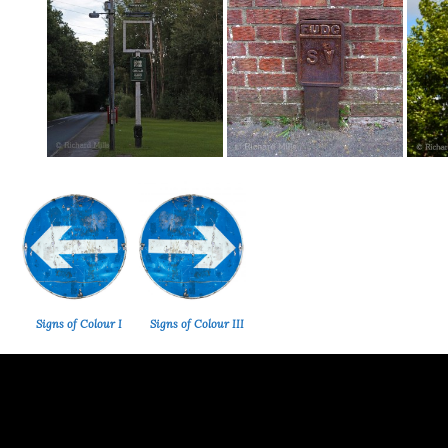
Signs of Colour I
Signs of Colour III