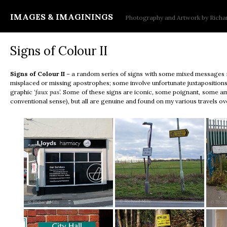
IMAGES & IMAGININGS
Photography and Artwork by Richar
Signs of Colour II
Signs of Colour
II
– a random series of signs with some mixed messages in
misplaced or missing apostrophes; some involve unfortunate juxtaposition
graphic
‘faux pas’.
Some of these signs are iconic, some poignant, some amb
conventional sense), but all are genuine and found on my various travels ov