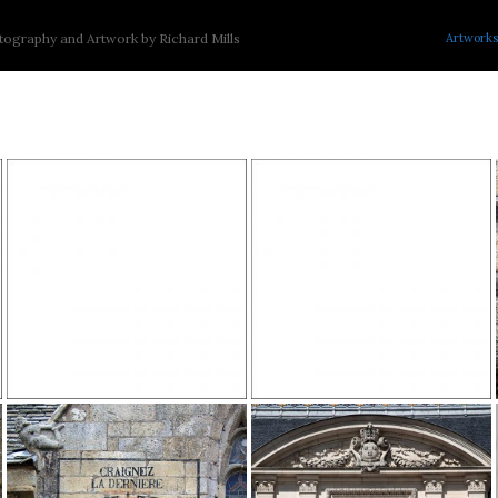
Artworks
ography and Artwork by Richard Mills