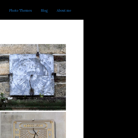
Photo Themes
Blog
About me