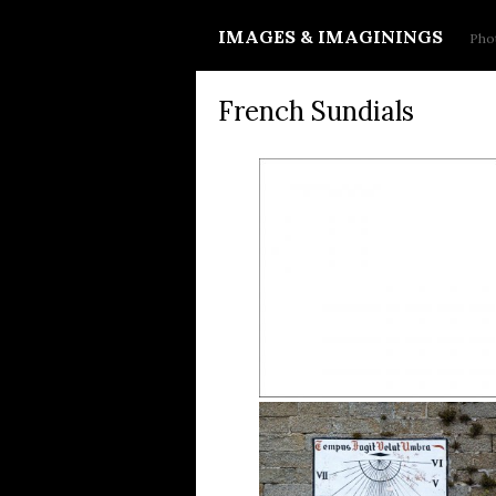
IMAGES & IMAGININGS
Phot
French Sundials