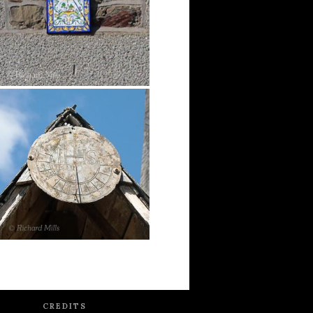
CREDITS