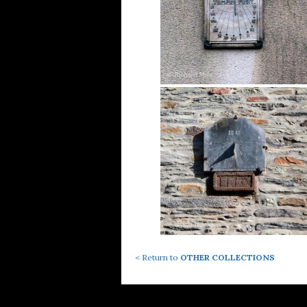
< Return to
OTHER COLLECTIONS